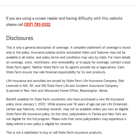
If you are using a screen reader and having difficulty with this website
please call
(207) 783-3332
.
Disclosures
This is only a general description of coverage. A complete statement of coverage is found
only in the policy. Insurance policies and/or associated riders and features may not be
available in all states, and policy terms and conditions may vary by state. For more details
on coverage, costs, restrictions, and renewability, or to apply for coverage, contact a local
State Farm agent. Neither State Farm nor its agents provide tax or legal advice. Each
State Farm insurer has sole financial responsibility for its own products.
Life Insurance and annuities are issued by State Farm Life Insurance Company. (Not
Licensed in MA, NY, and WI) State Farm Life and Accident Assurance Company
(Licensed in New York and Wisconsin) Home Office, Bloomington, Illinois.
Benefit available for State Farm customers who have purchased a new life insurance
policy since January 1, 2022. While anyone over 18 years of age can join Life Enhanced,
certain app features, including rewards, may not be available unless you own an eligible
State Farm life insurance policy. At this time, policyholders in Florida and New York are
not eligible for the full program. Please note that some policyholders may experience a
delay before a new policy is eligible for rewards.
This is not a solicitation to buy or sell State Farm insurance products.