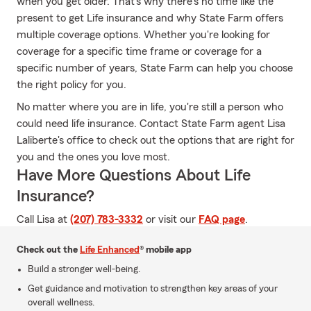
when you get older. That's why there's no time like the
present to get Life insurance and why State Farm offers
multiple coverage options. Whether you're looking for
coverage for a specific time frame or coverage for a
specific number of years, State Farm can help you choose
the right policy for you.
No matter where you are in life, you're still a person who
could need life insurance. Contact State Farm agent Lisa
Laliberte's office to check out the options that are right for
you and the ones you love most.
Have More Questions About Life
Insurance?
Call Lisa at
(207) 783-3332
or visit our
FAQ page
.
Check out the
Life Enhanced
® mobile app
Build a stronger well-being.
Get guidance and motivation to strengthen key areas of your
overall wellness.