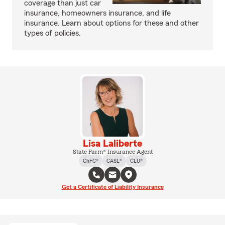
coverage than just car
insurance, homeowners insurance, and life
insurance. Learn about options for these and other
types of policies.
Lisa Laliberte
State Farm® Insurance Agent
ChFC®
CASL®
CLU®
Get a Certificate of Liability Insurance