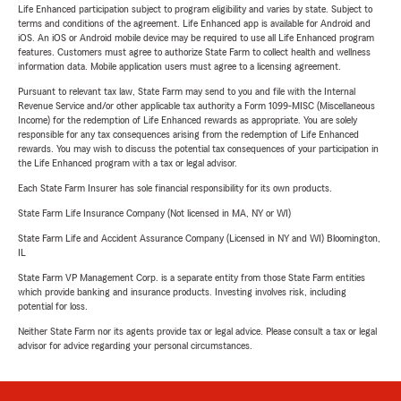
Life Enhanced participation subject to program eligibility and varies by state. Subject to
terms and conditions of the agreement. Life Enhanced app is available for Android and
iOS. An iOS or Android mobile device may be required to use all Life Enhanced program
features. Customers must agree to authorize State Farm to collect health and wellness
information data. Mobile application users must agree to a licensing agreement.
Pursuant to relevant tax law, State Farm may send to you and file with the Internal
Revenue Service and/or other applicable tax authority a Form 1099-MISC (Miscellaneous
Income) for the redemption of Life Enhanced rewards as appropriate. You are solely
responsible for any tax consequences arising from the redemption of Life Enhanced
rewards. You may wish to discuss the potential tax consequences of your participation in
the Life Enhanced program with a tax or legal advisor.
Each State Farm Insurer has sole financial responsibility for its own products.
State Farm Life Insurance Company (Not licensed in MA, NY or WI)
State Farm Life and Accident Assurance Company (Licensed in NY and WI) Bloomington,
IL
State Farm VP Management Corp. is a separate entity from those State Farm entities
which provide banking and insurance products. Investing involves risk, including
potential for loss.
Neither State Farm nor its agents provide tax or legal advice. Please consult a tax or legal
advisor for advice regarding your personal circumstances.