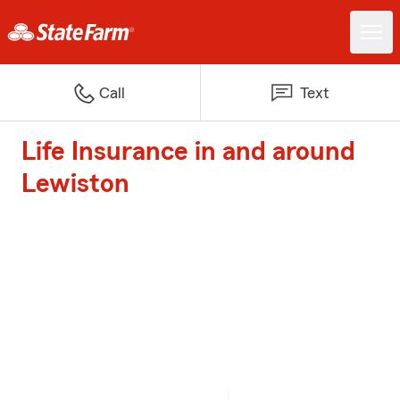
Call
Text
Life Insurance in and around
Lewiston