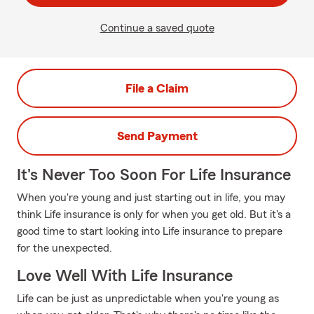
Continue a saved quote
File a Claim
Send Payment
It's Never Too Soon For Life Insurance
When you're young and just starting out in life, you may
think Life insurance is only for when you get old. But it's a
good time to start looking into Life insurance to prepare
for the unexpected.
Love Well With Life Insurance
Life can be just as unpredictable when you're young as