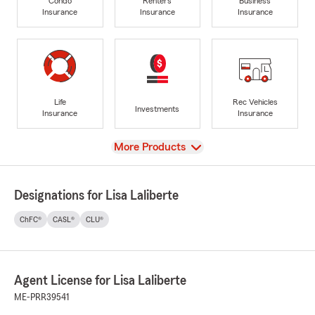
Condo
Renters
Business
Insurance
Insurance
Insurance
Life
Rec Vehicles
Investments
Insurance
Insurance
View
More Products
Designations for Lisa Laliberte
ChFC®
CASL®
CLU®
Agent License for Lisa Laliberte
ME-PRR39541