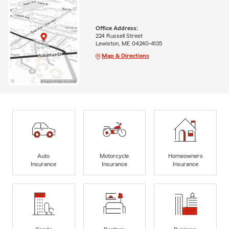
Office Address:
224 Russell Street
Lewiston, ME 04240-4135
Map & Directions
Auto
Motorcycle
Homeowners
Insurance
Insurance
Insurance