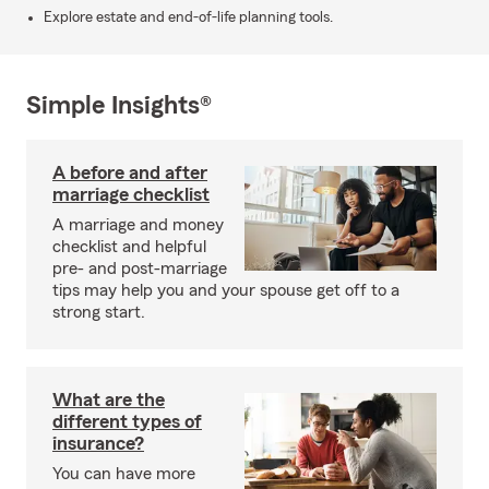
Explore estate and end-of-life planning tools.
Simple Insights®
A before and after
marriage checklist
A marriage and money
checklist and helpful
pre- and post-marriage
tips may help you and your spouse get off to a
strong start.
What are the
different types of
insurance?
You can have more