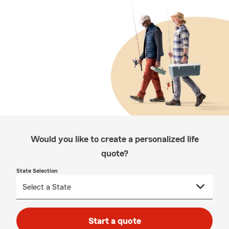
Would you like to create a personalized life
quote?
State Selection
Start a quote