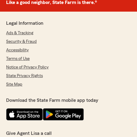
Like a good neighbor, State Farm is there.®
Legal Information
Ads & Tracking
Security & Fraud
Accessibility
Terms of Use
Notice of Privacy Policy
State Privacy Rights
Site Map
Download the State Farm mobile app today
Give Agent Lisa a call